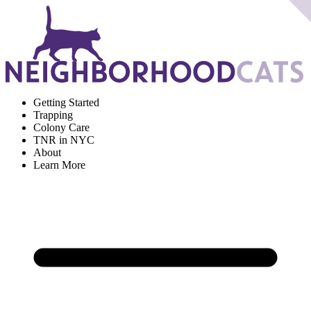
Getting Started
Trapping
Colony Care
TNR in NYC
About
Learn More