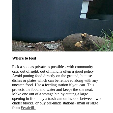
Where to feed
Pick a spot as private as possible - with community
cats, out of sight, out of mind is often a good policy.
Avoid putting food directly on the ground, but use
dishes or plates which can be removed along with any
uneaten food. Use a feeding station if you can. This
protects the food and water and keeps the site neat.
Make one out of a storage bin by cutting a large
opening in front, lay a trash can on its side between two
cinder blocks, or buy pre-made stations (small or large)
from
Feralvilla
.