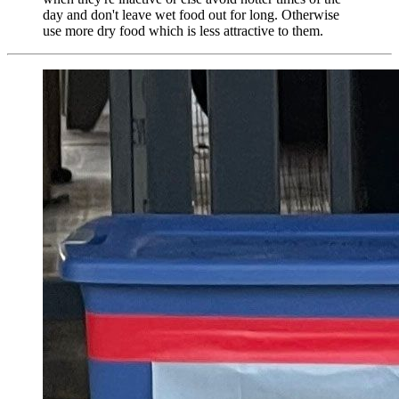
day and don't leave wet food out for long. Otherwise
use more dry food which is less attractive to them.