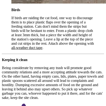
Birds
If birds are raiding the cat food, one way to discourage
them is to place plastic flaps over the opening of a
feeding station. Cats don't mind them the strips but
birds will be hesitant to enter. From a plastic drop cloth
at least 3mm thick, but a piece the width and height of
the station's opening. Leave a lip at the top of the piece
and cut strips in the rest. Attach above the opening with
all-weather duct tape
.
Keeping it clean
Being considerate by removing any trash will promote good
community relations and a more accepting attitude towards the cats.
On the other hand, having empty cans, lids, plates, paper towels and
plastic spoons scattered all around will lead to complaints and
hostility. Dumping excessive amounts of food on the ground and
leaving it behind also may upset others. So pick up whatever
garbage you can, whoever happened to put it there, and for the cats'
sake, keep the site clean.