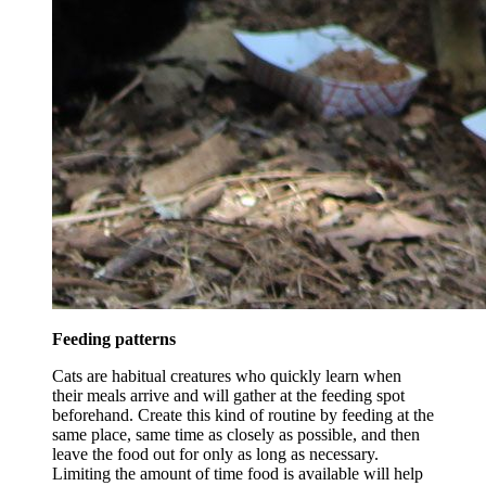
Feeding patterns
Cats are habitual creatures who quickly learn when
their meals arrive and will gather at the feeding spot
beforehand. Create this kind of routine by feeding at the
same place, same time as closely as possible, and then
leave the food out for only as long as necessary.
Limiting the amount of time food is available will help