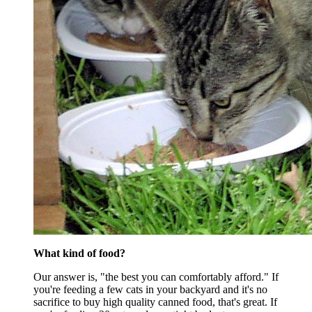
What kind of food?
Our answer is, "the best you can comfortably afford." If
you're feeding a few cats in your backyard and it's no
sacrifice to buy high quality canned food, that's great. If