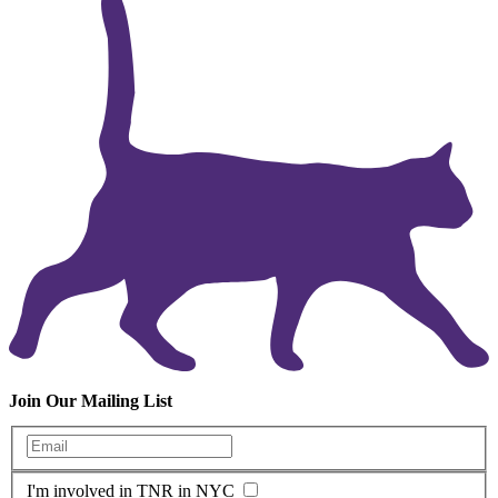
Join Our Mailing List
Enter your email
I'm involved in TNR in NYC