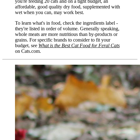
you're feeding 20 cats and on a tight budget, an
affordable, good quality dry food, supplemented with
wet when you can, may work best.
To learn what's in food, check the ingredients label -
they're listed in order of volume. Generally speaking,
whole meats are more nutritious than by-products or
grains. For specific brands to consider to fit your
budget, see
What is the Best Cat Food for Feral Cats
on Cats.com.