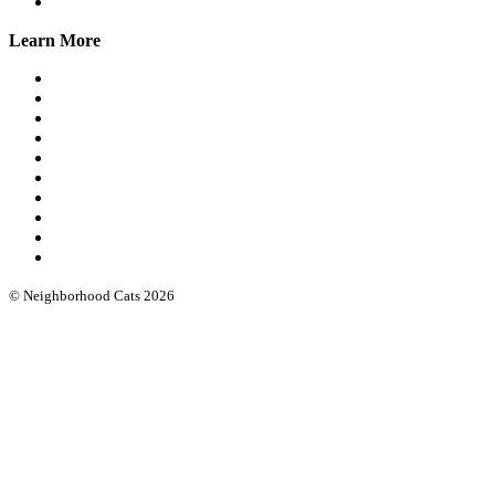
Online Group
Learn More
What we do
Our leadership
Community cat protocols
Eartipping
FIV/FeLV testing
Books & guides
Intro workshops
Advanced webinars
Low cost spay/neuter
Funding & software
© Neighborhood Cats 2026