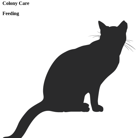
Colony Care
Feeding