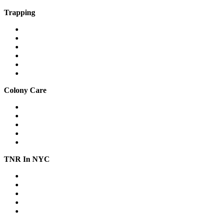
Trapping
Traps & equipment
Drop traps
Hard-to-catch cats
Mass trapping
Caring for cats in traps
Fostering feral cats safely
Colony Care
Winter shelter
Stop freezing water
Feeding
Keeping cats out of gardens & yards
Relocation
TNR In NYC
Workshops
Spay/Neuter
SNAP
Trap Banks
Cat Stats NYC