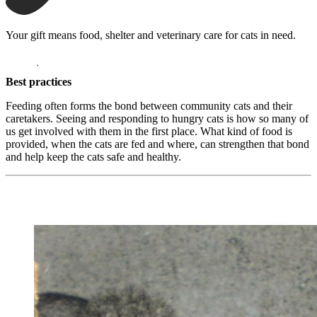
Your gift means food, shelter and veterinary care for cats in need.
opens in a new window
Donate
Best practices
Feeding often forms the bond between community cats and their
caretakers. Seeing and responding to hungry cats is how so many of
us get involved with them in the first place. What kind of food is
provided, when the cats are fed and where, can strengthen that bond
and help keep the cats safe and healthy.