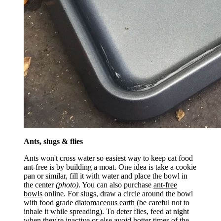
Ants, slugs & flies
Ants won't cross water so easiest way to keep cat food
ant-free is by building a moat. One idea is take a cookie
pan or similar, fill it with water and place the bowl in
the center
(photo)
. You can also purchase
ant-free
bowls
online. For slugs, draw a circle around the bowl
with food grade
diatomaceous earth
(be careful not to
inhale it while spreading). To deter flies, feed at night
when they're inactive or else avoid hotter times of the