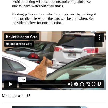
avoid attracting wildlife, rodents and complaints. Be
sure to leave water out at all times.
Feeding patterns also make trapping easier by making it
more predictable where the cats will be and when. See
the video below for one in action.
Meal time at dusk!