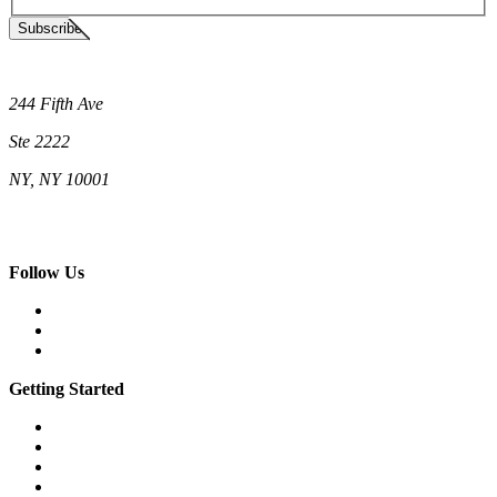
Subscribe
Neighborhood Cats
244 Fifth Ave
Ste 2222
NY, NY 10001
(212) 662-5761 (New York)
(808) 755-9393 (Hawaii)
hello@neighborhoodcats.org
Follow Us
Facebook
Instagram
Vimeo
Getting Started
What is a feral cat?
What is a community cat?
What is TNR?
The 7 steps of TNR