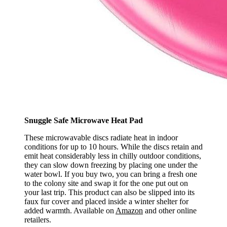
Snuggle Safe Microwave Heat Pad
These microwavable discs radiate heat in indoor
conditions for up to 10 hours. While the discs retain and
emit heat considerably less in chilly outdoor conditions,
they can slow down freezing by placing one under the
water bowl. If you buy two, you can bring a fresh one
to the colony site and swap it for the one put out on
your last trip. This product can also be slipped into its
faux fur cover and placed inside a winter shelter for
added warmth. Available on
Amazon
and other online
retailers.