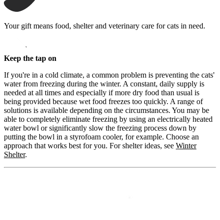
Your gift means food, shelter and veterinary care for cats in need.
opens in a new window
Donate
Keep the tap on
If you're in a cold climate, a common problem is preventing the cats'
water from freezing during the winter. A constant, daily supply is
needed at all times and especially if more dry food than usual is
being provided because wet food freezes too quickly. A range of
solutions is available depending on the circumstances. You may be
able to completely eliminate freezing by using an electrically heated
water bowl or significantly slow the freezing process down by
putting the bowl in a styrofoam cooler, for example. Choose an
approach that works best for you. For shelter ideas, see
Winter
Shelter
.