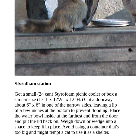
Styrofoam station
Get a small (24 can) Styrofoam picnic cooler or box a
similar size (17"L x 12W" x 12"H.) Cut a doorway
about 6" x 6" in one of the narrow sides, leaving a lip
of a few inches at the bottom to prevent flooding. Place
the water bowl inside at the farthest end from the door
and put the lid back on. Weigh down or wedge into a
space to keep it in place. Avoid using a container that's
too big and might tempt a cat to use it as a shelter.