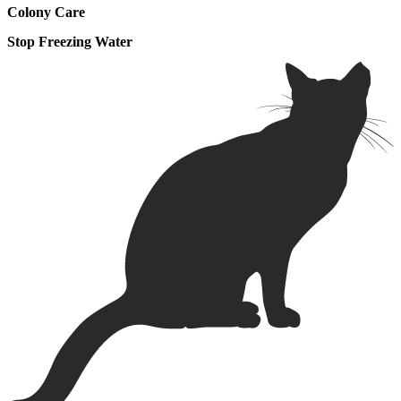
Colony Care
Stop Freezing Water