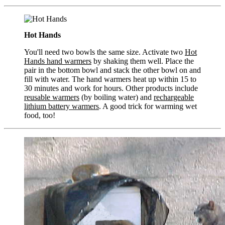
Hot Hands
You'll need two bowls the same size. Activate two
Hot
Hands hand warmers
by shaking them well. Place the
pair in the bottom bowl and stack the other bowl on and
fill with water. The hand warmers heat up within 15 to
30 minutes and work for hours. Other products include
reusable warmers
(by boiling water) and
rechargeable
lithium battery warmers
. A good trick for warming wet
food, too!