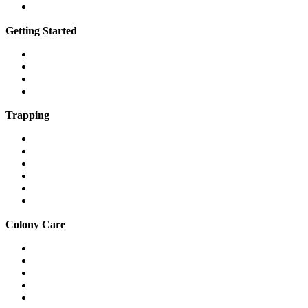
Vimeo
Getting Started
What is a feral cat?
What is a community cat?
What is TNR?
The 7 steps of TNR
Trapping
Traps & equipment
Drop traps
Hard-to-catch cats
Mass trapping
Caring for cats in traps
Fostering feral cats safely
Colony Care
Winter shelter
Stop freezing water
Feeding
Keeping cats out of gardens & yards
Relocation