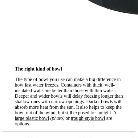
The right kind of bowl
The type of bowl you use can make a big difference in
how fast water freezes. Containers with thick, well-
insulated walls are better than those with thin walls.
Deeper and wider bowls will delay freezing longer than
shallow ones with narrow openings. Darker bowls will
absorb more heat from the sun. It also helps to keep the
bowl out of the wind, but still exposed to sunlight. A
large plastic bowl
(photo)
or
trough-style bowl
are
options.