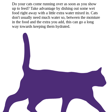
Do your cats come running over as soon as you show
up to feed? Take advantage by dishing out some wet
food right away with a little extra water mixed in. Cats
don't usually need much water so, between the moisture
in the food and the extra you add, this can go a long
way towards keeping them hydrated.