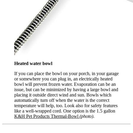
Heated water bowl
If you can place the bowl on your porch, in your garage
or somewhere you can plug in, an electrically heated
bowl will prevent frozen water. Evaporation can be an
issue, but can be minimized by having a large bowl and
placing it outside direct wind and sun. Bowls which
automatically turn off when the water is the correct
temperature will help, too. Look also for safety features
like a well-wrapped cord. One option is the 1.5 gallon
K&H Pet Products Thermal-Bowl
(photo)
.