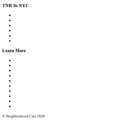
TNR In NYC
Workshops
Spay/Neuter
SNAP
Trap Banks
Cat Stats NYC
Online Group
Learn More
What we do
Our leadership
Community cat protocols
Eartipping
FIV/FeLV testing
Books & guides
Intro workshops
Advanced webinars
Low cost spay/neuter
Funding & software
© Neighborhood Cats 2026