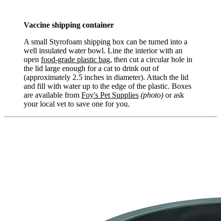
Vaccine shipping container
A small Styrofoam shipping box can be turned into a
well insulated water bowl. Line the interior with an
open
food-grade plastic bag
, then cut a circular hole in
the lid large enough for a cat to drink out of
(approximately 2.5 inches in diameter). Attach the lid
and fill with water up to the edge of the plastic. Boxes
are available from
Foy's Pet Supplies
(photo)
or ask
your local vet to save one for you.