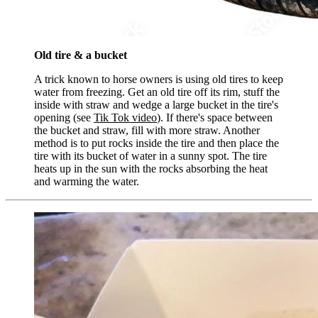
Old tire & a bucket
A trick known to horse owners is using old tires to keep
water from freezing. Get an old tire off its rim, stuff the
inside with straw and wedge a large bucket in the tire's
opening (see
Tik Tok video
). If there's space between
the bucket and straw, fill with more straw. Another
method is to put rocks inside the tire and then place the
tire with its bucket of water in a sunny spot. The tire
heats up in the sun with the rocks absorbing the heat
and warming the water.