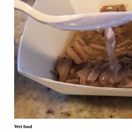
Wet food