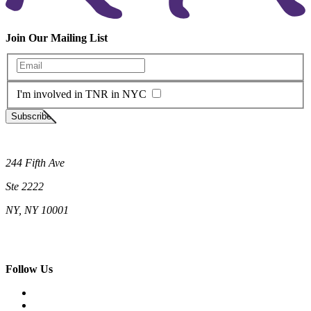
Join Our Mailing List
Enter your email
I'm involved in TNR in NYC
Subscribe
Neighborhood Cats
244 Fifth Ave
Ste 2222
NY, NY 10001
(212) 662-5761 (New York)
(808) 755-9393 (Hawaii)
hello@neighborhoodcats.org
Follow Us
Facebook
Instagram