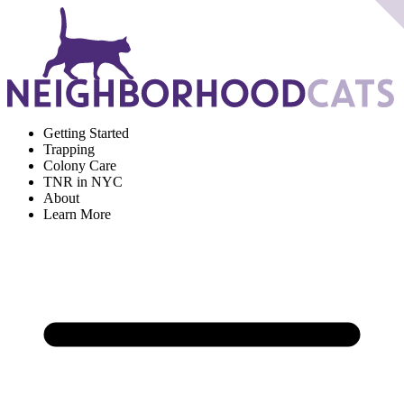
Getting Started
Trapping
Colony Care
TNR in NYC
About
Learn More