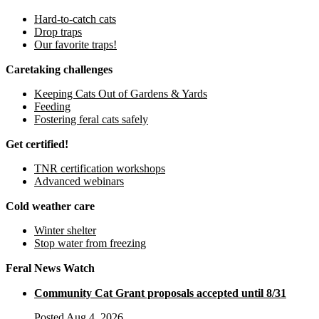
Hard-to-catch cats
Drop traps
Our favorite traps!
Caretaking challenges
Keeping Cats Out of Gardens & Yards
Feeding
Fostering feral cats safely
Get certified!
TNR certification workshops
Advanced webinars
Cold weather care
Winter shelter
Stop water from freezing
Feral News Watch
Community Cat Grant proposals accepted until 8/31
Posted Aug 4, 2026