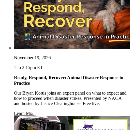
November 19, 2026
1 to 2:15pm ET
Ready, Respond, Recover: Animal Disaster Response in
Practice
Our Bryan Kortis joins an expert panel on what to expect and
how to proceed when disaster strikes. Presented by NACA
and hosted by Justice Clearinghouse. Free live.
opens in a new window
Learn More