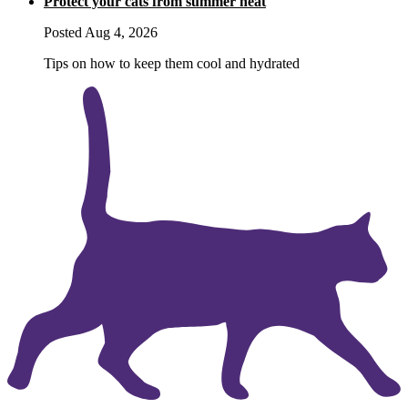
Protect your cats from summer heat
Posted Aug 4, 2026
Tips on how to keep them cool and hydrated