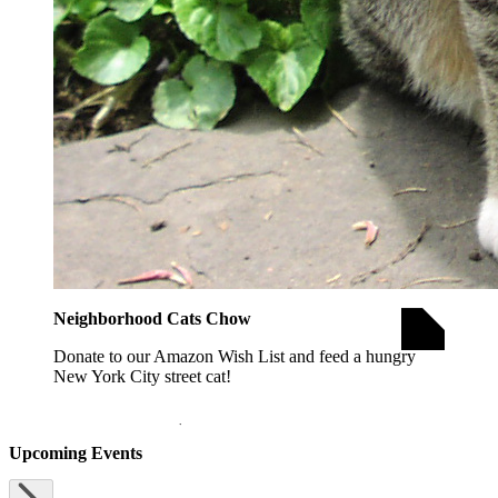
Neighborhood Cats Chow
Donate to our Amazon Wish List and feed a hungry
New York City street cat!
opens in a new window
DONATE FOOD
Upcoming Events