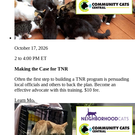
October 17, 2026
2 to 4:00 PM ET
Making the Case for TNR
Often the first step to building a TNR program is persuading
local officials and others to back the plan. Become an
effective advocate with this training. $10 fee.
opens in a new window
Learn More