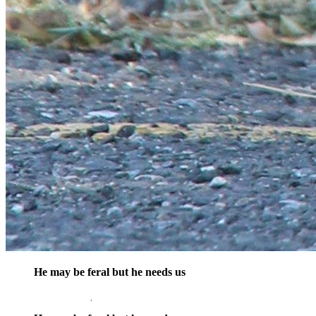
He may be feral but he needs us
opens in a new window
Donate Now