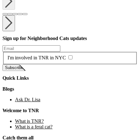
Sign up for Neighborhood Cats updates
Enter your email
I'm involved in TNR in NYC
Subscribe
Quick Links
Blogs
Ask Dr. Lisa
Welcome to TNR
What is TNR?
What is a feral cat?
Catch them all