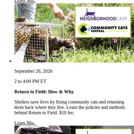
opens in a new window
Learn More
September 26, 2026
2 to 4:00 PM ET
Return to Field: How & Why
Shelters save lives by fixing community cats and returning
them back where they live. Learn the policies and methods
behind Return to Field. $10 fee.
opens in a new window
Learn More