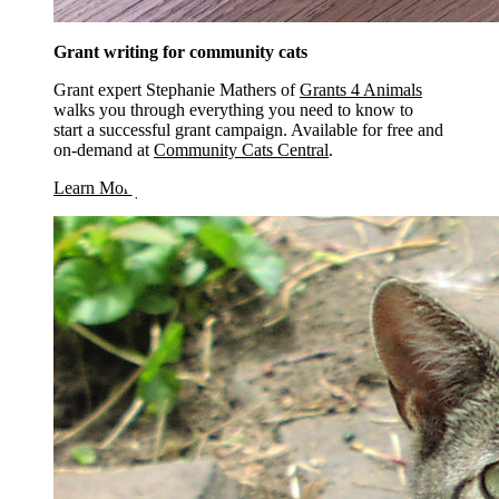
Grant writing for community cats
Grant expert Stephanie Mathers of
Grants 4 Animals
walks you through everything you need to know to
start a successful grant campaign. Available for free and
on-demand at
Community Cats Central
.
opens in a new window
Learn More