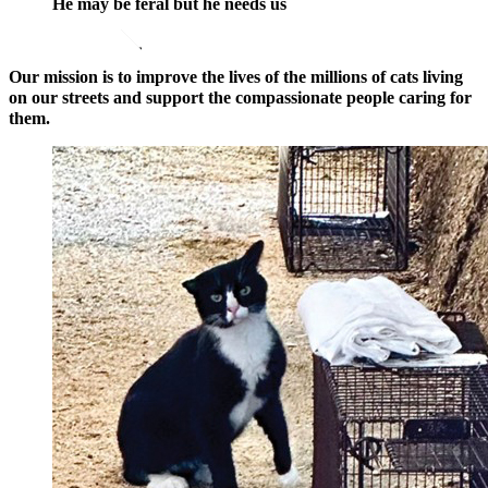
He may be feral but he needs us
opens in a new window
Donate Now
Our mission is to improve the lives of the millions of cats living
on our streets and support the compassionate people caring for
them.