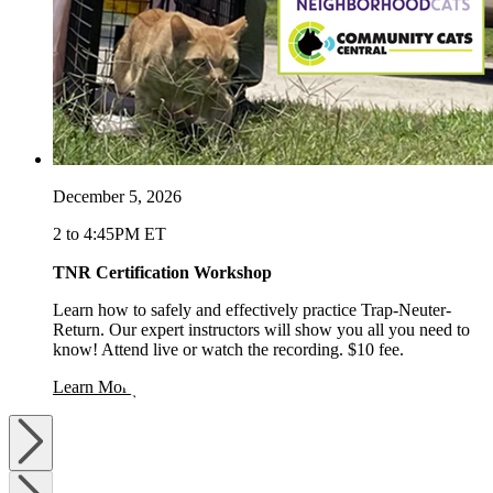
December 5, 2026
2 to 4:45PM ET
TNR Certification Workshop
Learn how to safely and effectively practice Trap-Neuter-
Return. Our expert instructors will show you all you need to
know! Attend live or watch the recording. $10 fee.
opens in a new window
Learn More