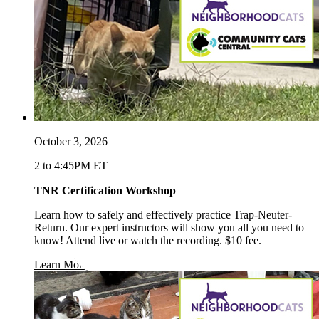
October 3, 2026
2 to 4:45PM ET
TNR Certification Workshop
Learn how to safely and effectively practice Trap-Neuter-
Return. Our expert instructors will show you all you need to
know! Attend live or watch the recording. $10 fee.
opens in a new window
Learn More