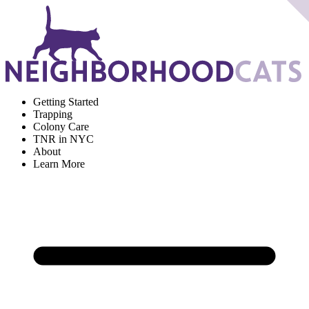
Getting Started
Trapping
Colony Care
TNR in NYC
About
Learn More