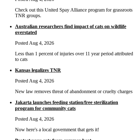
Check out this United Spay Alliance program for grassroots
TNR groups.
Australian researchers find impact of cats on wildlife
overstated
Posted Aug 4, 2026
Less than 1 percent of injuries over 11 year period attributed
to cats
Kansas legalizes TNR
Posted Aug 4, 2026
New law removes threat of abandonment or cruelty charges
Jakarta launches feeding station/free sterilization
program for community cats
Posted Aug 4, 2026
Now here's a local government that gets it!