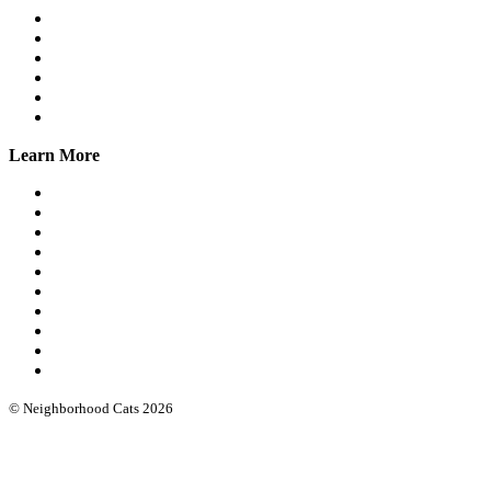
Workshops
Spay/Neuter
SNAP
Trap Banks
Cat Stats NYC
Online Group
Learn More
What we do
Our leadership
Community cat protocols
Eartipping
FIV/FeLV testing
Books & guides
Intro workshops
Advanced webinars
Low cost spay/neuter
Funding & software
© Neighborhood Cats 2026