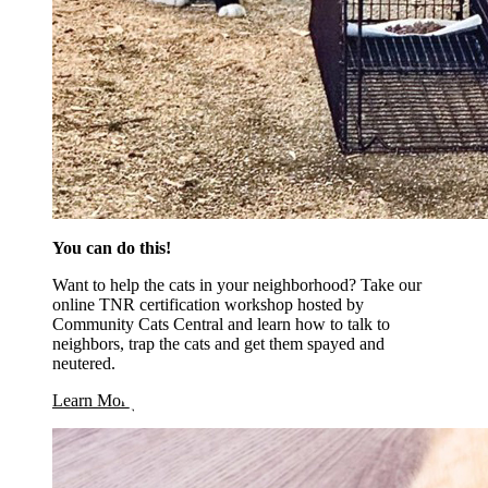
You can do this!
Want to help the cats in your neighborhood? Take our
online TNR certification workshop hosted by
Community Cats Central and learn how to talk to
neighbors, trap the cats and get them spayed and
neutered.
Learn More