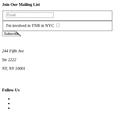
Join Our Mailing List
Enter your email
I'm involved in TNR in NYC
Subscribe
Neighborhood Cats
244 Fifth Ave
Ste 2222
NY, NY 10001
(212) 662-5761 (New York)
(808) 755-9393 (Hawaii)
hello@neighborhoodcats.org
Follow Us
Facebook
Instagram
Vimeo