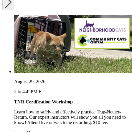
August 29, 2026
2 to 4:45PM ET
TNR Certification Workshop
Learn how to safely and effectively practice Trap-Neuter-
Return. Our expert instructors will show you all you need to
know! Attend live or watch the recording. $10 fee.