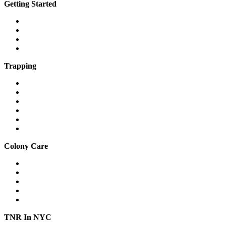
Getting Started
What is a feral cat?
What is a community cat?
What is TNR?
The 7 steps of TNR
Trapping
Traps & equipment
Drop traps
Hard-to-catch cats
Mass trapping
Caring for cats in traps
Fostering feral cats safely
Colony Care
Winter shelter
Stop freezing water
Feeding
Keeping cats out of gardens & yards
Relocation
TNR In NYC