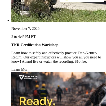
November 7, 2026
2 to 4:45PM ET
TNR Certification Workshop
Learn how to safely and effectively practice Trap-Neuter-
Return. Our expert instructors will show you all you need to
know! Attend live or watch the recording. $10 fee.
opens in a new window
Learn More