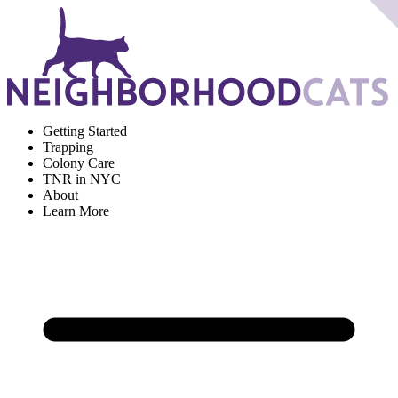
Getting Started
Trapping
Colony Care
TNR in NYC
About
Learn More