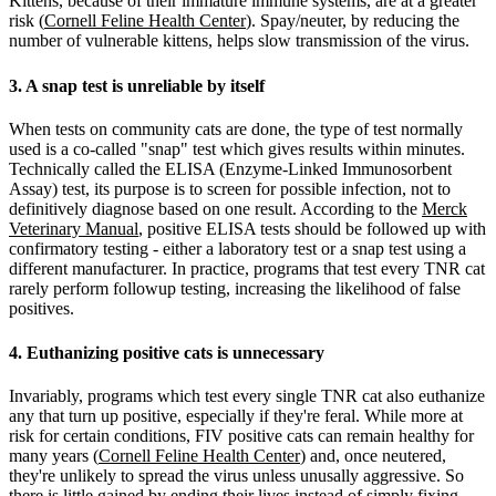
Kittens, because of their immature immune systems, are at a greater
risk (
Cornell Feline Health Center
). Spay/neuter, by reducing the
number of vulnerable kittens, helps slow transmission of the virus.
3. A snap test is unreliable by itself
When tests on community cats are done, the type of test normally
used is a co-called "snap" test which gives results within minutes.
Technically called the ELISA (Enzyme-Linked Immunosorbent
Assay) test, its purpose is to screen for possible infection, not to
definitively diagnose based on one result. According to the
Merck
Veterinary Manual
, positive ELISA tests should be followed up with
confirmatory testing - either a laboratory test or a snap test using a
different manufacturer. In practice, programs that test every TNR cat
rarely perform followup testing, increasing the likelihood of false
positives.
4. Euthanizing positive cats is unnecessary
Invariably, programs which test every single TNR cat also euthanize
any that turn up positive, especially if they're feral. While more at
risk for certain conditions, FIV positive cats can remain healthy for
many years (
Cornell Feline Health Center
) and, once neutered,
they're unlikely to spread the virus unless unusally aggressive. So
there is little gained by ending their lives instead of simply fixing