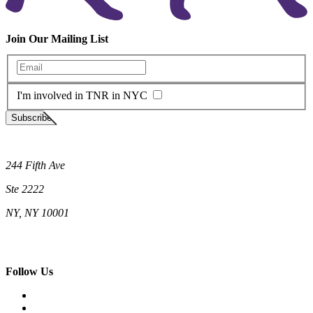
Join Our Mailing List
Enter your email
I'm involved in TNR in NYC
Subscribe
Neighborhood Cats
244 Fifth Ave
Ste 2222
NY, NY 10001
(212) 662-5761 (New York)
(808) 755-9393 (Hawaii)
hello@neighborhoodcats.org
Follow Us
Facebook
Instagram