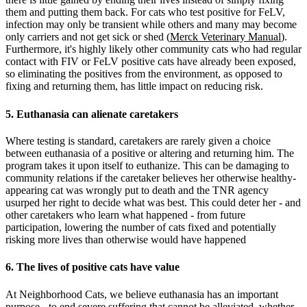
them and putting them back. For cats who test positive for FeLV,
infection may only be transient while others and many may become
only carriers and not get sick or shed (
Merck Veterinary Manual
).
Furthermore, it's highly likely other community cats who had regular
contact with FIV or FeLV positive cats have already been exposed,
so eliminating the positives from the environment, as opposed to
fixing and returning them, has little impact on reducing risk.
5. Euthanasia can alienate caretakers
Where testing is standard, caretakers are rarely given a choice
between euthanasia of a positive or altering and returning him. The
program takes it upon itself to euthanize. This can be damaging to
community relations if the caretaker believes her otherwise healthy-
appearing cat was wrongly put to death and the TNR agency
usurped her right to decide what was best. This could deter her - and
other caretakers who learn what happened - from future
participation, lowering the number of cats fixed and potentially
risking more lives than otherwise would have happened
6. The lives of positive cats have value
At Neighborhood Cats, we believe euthanasia has an important
purpose - to end severe suffering that cannot be alleviated, whether