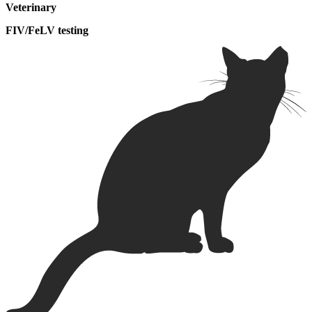
Veterinary
FIV/FeLV testing