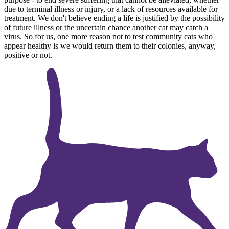
due to terminal illness or injury, or a lack of resources available for
treatment. We don't believe ending a life is justified by the possibility
of future illness or the uncertain chance another cat may catch a
virus. So for us, one more reason not to test community cats who
appear healthy is we would return them to their colonies, anyway,
positive or not.