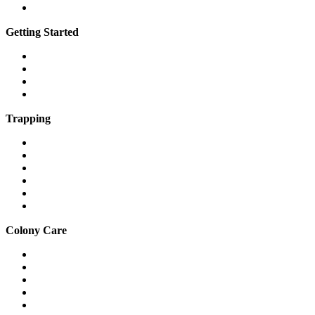
Vimeo
Getting Started
What is a feral cat?
What is a community cat?
What is TNR?
The 7 steps of TNR
Trapping
Traps & equipment
Drop traps
Hard-to-catch cats
Mass trapping
Caring for cats in traps
Fostering feral cats safely
Colony Care
Winter shelter
Stop freezing water
Feeding
Keeping cats out of gardens & yards
Relocation