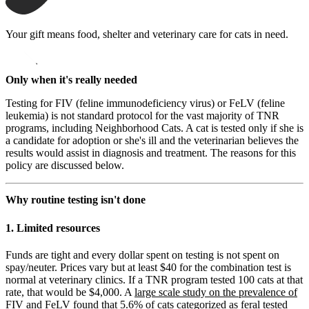
Your gift means food, shelter and veterinary care for cats in need.
opens in a new window
Donate
Only when it's really needed
Testing for FIV (feline immunodeficiency virus) or FeLV (feline
leukemia) is not standard protocol for the vast majority of TNR
programs, including Neighborhood Cats. A cat is tested only if she is
a candidate for adoption or she's ill and the veterinarian believes the
results would assist in diagnosis and treatment. The reasons for this
policy are discussed below.
Why routine testing isn't done
1. Limited resources
Funds are tight and every dollar spent on testing is not spent on
spay/neuter. Prices vary but at least $40 for the combination test is
normal at veterinary clinics. If a TNR program tested 100 cats at that
rate, that would be $4,000. A
large scale study on the prevalence of
FIV and FeLV
found that 5.6% of cats categorized as feral tested