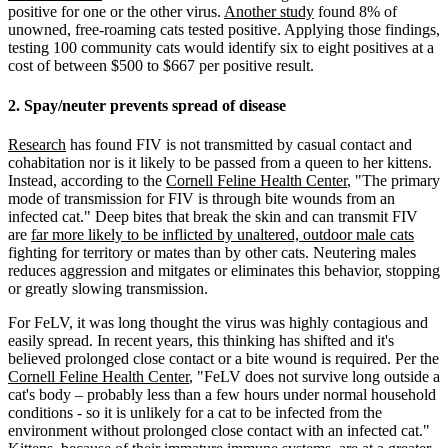
positive for one or the other virus.
Another study
found 8% of
unowned, free-roaming cats tested positive. Applying those findings,
testing 100 community cats would identify six to eight positives at a
cost of between $500 to $667 per positive result.
2. Spay/neuter prevents spread of disease
Research
has found FIV is not transmitted by casual contact and
cohabitation nor is it likely to be passed from a queen to her kittens.
Instead, according to the
Cornell Feline Health Center
, "The primary
mode of transmission for FIV is through bite wounds from an
infected cat." Deep bites that break the skin and can transmit FIV
are
far more likely to be inflicted by unaltered, outdoor male cats
fighting for territory or mates than by other cats. Neutering males
reduces aggression and mitgates or eliminates this behavior, stopping
or greatly slowing transmission.
For FeLV, it was long thought the virus was highly contagious and
easily spread. In recent years, this thinking has shifted and it's
believed prolonged close contact or a bite wound is required. Per the
Cornell Feline Health Center
, "FeLV does not survive long outside a
cat's body – probably less than a few hours under normal household
conditions - so it is unlikely for a cat to be infected from the
environment without prolonged close contact with an infected cat."