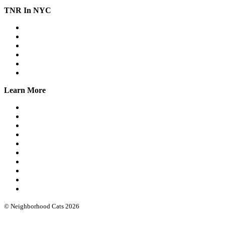
TNR In NYC
Workshops
Spay/Neuter
SNAP
Trap Banks
Cat Stats NYC
Online Group
Learn More
What we do
Our leadership
Community cat protocols
Eartipping
FIV/FeLV testing
Books & guides
Intro workshops
Advanced webinars
Low cost spay/neuter
Funding & software
© Neighborhood Cats 2026