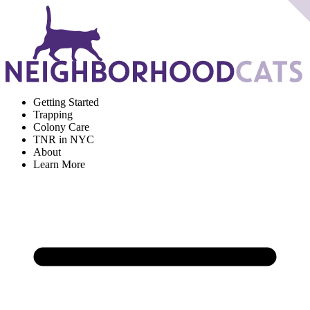
Getting Started
Trapping
Colony Care
TNR in NYC
About
Learn More