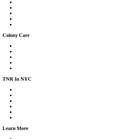
Drop traps
Hard-to-catch cats
Mass trapping
Caring for cats in traps
Fostering feral cats safely
Colony Care
Winter shelter
Stop freezing water
Feeding
Keeping cats out of gardens & yards
Relocation
TNR In NYC
Workshops
Spay/Neuter
SNAP
Trap Banks
Cat Stats NYC
Online Group
Learn More
What we do