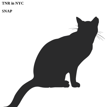
TNR in NYC
SNAP