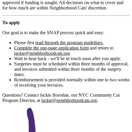
approved if funding is sought. All decisions on what to cover and
for how much are within Neighborhood Cats' discretion.
To apply
Our goal is to make the SNAP process quick and easy:
Please first
read through the program guidelines
.
Complete the one-page application form
and return to
jackie@neighborhoodcats.org
.
Wait to hear back - we'll be in touch soon after you apply.
Surgeries must be scheduled within three months of approval,
and invoices submitted within three months of the surgery
dates.
Reimbursement is provided normally within one to two weeks
of receiving your invoices.
Questions? Contact Jackie Borodan, our NYC Community Cat
Program Director, at
jackie@neighborhoodcats.org
.