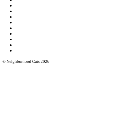
Our leadership
Community cat protocols
Eartipping
FIV/FeLV testing
Books & guides
Intro workshops
Advanced webinars
Low cost spay/neuter
Funding & software
© Neighborhood Cats 2026