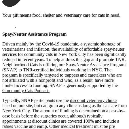
Your gift means food, shelter and veterinary care for cats in need.
opens in a new window
Donate
Spay/Neuter Assistance Program
Driven mainly by the Covid-19 pandemic, a systemic shortage of
veterinarians and inflation, the availability of affordable spay/neuter
services for community cats in New York City has been significantly
reduced in recent years. To help address this gap and promote TNR,
Neighborhood Cats is offering our Spay/Neuter Assistance Program
(SNAP) to
TNR-certified
individuals working in NYC. The
program is specifically targeted to trappers and caretakers who are
not affiliated with a nonprofit and who, as a result, have more
limited access to funding. SNAP is generously supported by the
Community Cats Podcast.
Typically, SNAP participants use the
discount veterinary clinics
listed on our site, but can go to any clinic as long as the cats are from
New York City. The amount of funding is determined on a case-by-
case basis before the surgeries occur, although typically
appointments at discount clinics are covered 100% and include a
rabies vaccine and eartip. Other medical treatment must be pre-