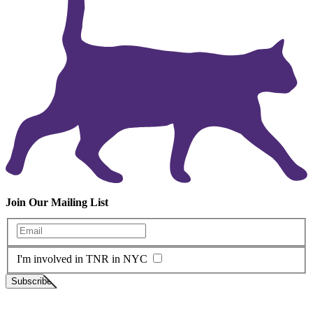
Join Our Mailing List
Enter your email
I'm involved in TNR in NYC
Subscribe
Neighborhood Cats