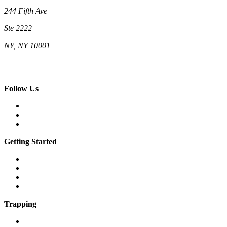
244 Fifth Ave
Ste 2222
NY, NY 10001
(212) 662-5761 (New York)
(808) 755-9393 (Hawaii)
hello@neighborhoodcats.org
Follow Us
Facebook
Instagram
Vimeo
Getting Started
What is a feral cat?
What is a community cat?
What is TNR?
The 7 steps of TNR
Trapping
Traps & equipment