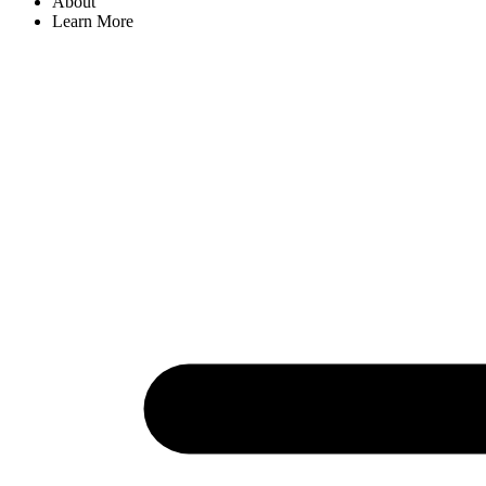
About
Learn More