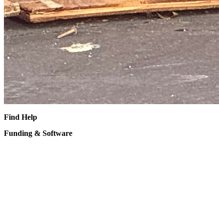
Find Help
Funding & Software