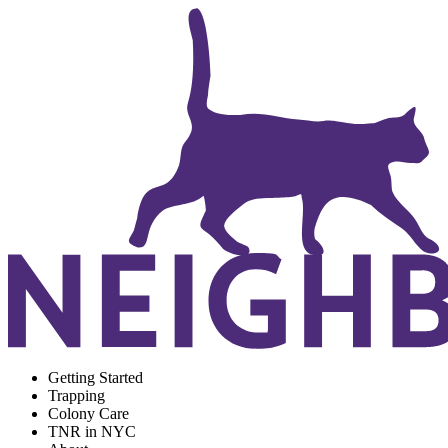
Getting Started
Trapping
Colony Care
TNR in NYC