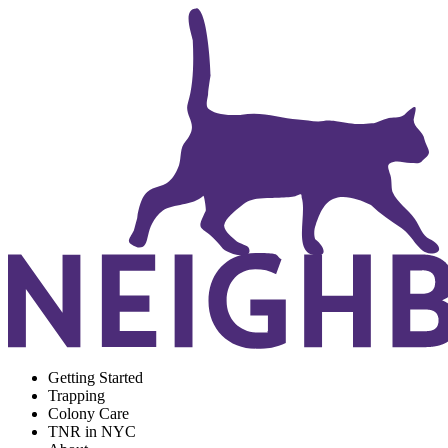
Getting Started
Trapping
Colony Care
TNR in NYC