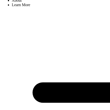
About
Learn More